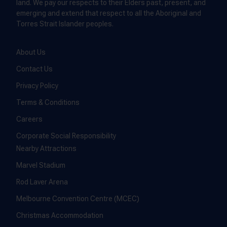
land. We pay our respects to their Elders past, present, and
emerging and extend that respect to all the Aboriginal and
Torres Strait Islander peoples.
About Us
Contact Us
Privacy Policy
Terms & Conditions
Careers
Corporate Social Responsibility
Nearby Attractions
Marvel Stadium
Rod Laver Arena
Melbourne Convention Centre (MCEC)
Christmas Accommodation