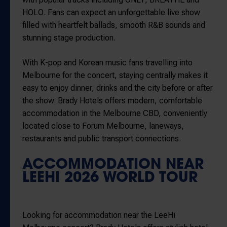
HOLO
. Fans can expect an unforgettable live show
filled with heartfelt ballads, smooth R&B sounds and
stunning stage production.
With K-pop and Korean music fans travelling into
Melbourne for the concert, staying centrally makes it
easy to enjoy dinner, drinks and the city before or after
the show. Brady Hotels offers modern, comfortable
accommodation in the Melbourne CBD, conveniently
located close to
Forum Melbourne
, laneways,
restaurants and public transport connections.
ACCOMMODATION NEAR
LEEHI 2026 WORLD TOUR
Looking for accommodation near the LeeHi