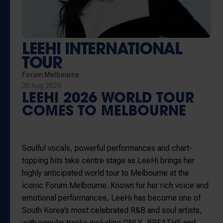
LEEHI INTERNATIONAL
TOUR
Forum Melbourne
30 Aug 2026
LEEHI 2026 WORLD TOUR
COMES TO MELBOURNE
Soulful vocals, powerful performances and chart-
topping hits take centre stage as
LeeHi
brings her
highly anticipated world tour to Melbourne at the
iconic
Forum Melbourne
. Known for her rich voice and
emotional performances, LeeHi has become one of
South Korea’s most celebrated R&B and soul artists,
with popular tracks including
ONLY
,
BREATHE
and