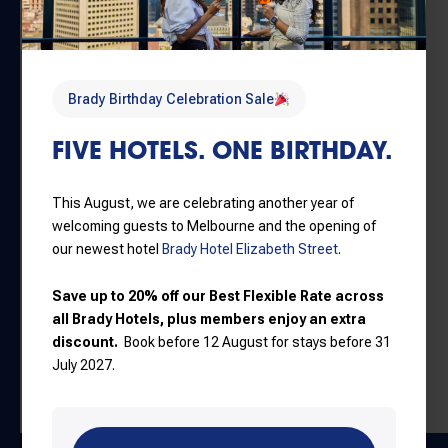
HOTELS
Travelling from Brady Hotels to
Forum Melbourne
is
Brady Birthday Celebration Sale
simple and convenient:
FIVE HOTELS. ONE BIRTHDAY.
By tram:
Melbourne CBD trams provide easy access
to the venue
By train:
Flinders Street Station is located just a short
This August, we are celebrating another year of
walk from Forum Melbourne
welcoming guests to Melbourne and the opening of
On foot:
The venue is within walking distance from
our newest hotel
Brady Hotel Elizabeth Street
.
many Brady Hotels properties
By car or rideshare:
Travel times vary depending on
Save up to 20% off our Best Flexible Rate across
traffic and event crowds. Allow extra time on concert
all Brady Hotels, plus members enjoy an extra
discount.
Book before 12 August for stays before 31
nights
July 2027.
Book Tickets