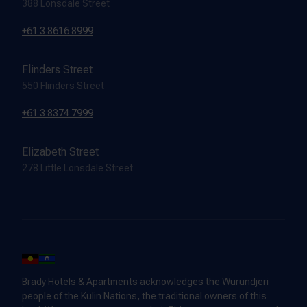
388 Lonsdale Street
+61 3 8616 8999
Flinders Street
550 Flinders Street
+61 3 8374 7999
Elizabeth Street
278 Little Lonsdale Street
Brady Hotels & Apartments acknowledges the Wurundjeri
people of the Kulin Nations, the traditional owners of this