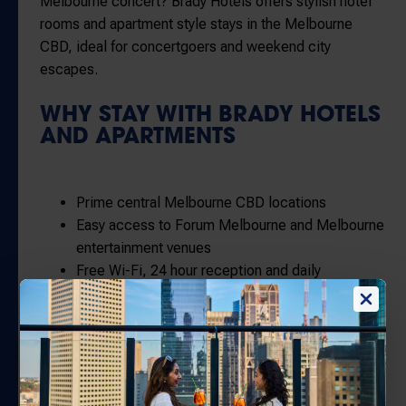
Melbourne concert? Brady Hotels offers stylish hotel
rooms and apartment style stays in the Melbourne
CBD, ideal for concertgoers and weekend city
escapes.
WHY STAY WITH BRADY HOTELS
AND APARTMENTS
Prime central Melbourne CBD locations
Easy access to
Forum Melbourne
and Melbourne
entertainment venues
Free Wi-Fi, 24 hour reception and daily
housekeeping
Close to restaurants, bars and shopping
Direct only savings when you book with us
GETTING TO
FORUM
MELBOURNE
FROM BRADY