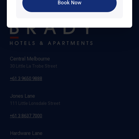
Book Now
Central Melbourne
30 Little La Trobe Street
+61 3 9650 9888
Jones Lane
111 Little Lonsdale Street
+61 3 8637 7000
Hardware Lane