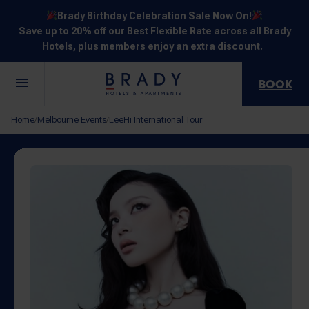
Brady Birthday Celebration Sale Now On!
Save up to 20% off our Best Flexible Rate across all Brady
Hotels, plus members enjoy an extra discount.
BOOK
Central
Jones
Hardware
Flinders
Elizabeth
Home
Melbourne Events
LeeHi International Tour
/
/
Melbourne
Lane
Lane
Street
Street
30 Little La
111 Little
388
550
278 Little
Trobe
Lonsdale
Lonsdale
Flinders
Lonsdale
Street
Street
Street
Street
Street
NOT SURE? EXPLORE OUR LOCATIONS