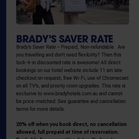
BRADY’S SAVER RATE
Brady’s Saver Rate – Prepaid, Non-refundable. Are
you travelling and don’t need flexibility? Then this
lock-it-in discounted rate is awesome! All direct
bookings on our hotel website include 11 am late
checkout on request, free Wi-Fi, use of Chromecast
on all TV’s, and priority room upgrades. This rate is
exclusive to www.bradyhotels.com.au and cannot
be price-matched. See guarantee and cancellation
terms for more details.
20% off when you book direct, no cancellation
allowed, full prepaid at time of reservation.