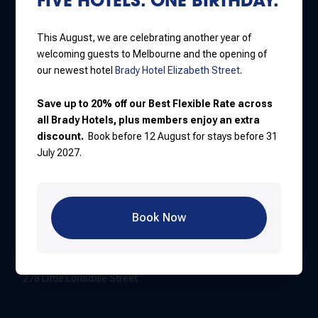
Jones Lane
111 Little Lonsdale Street
This August, we are celebrating another year of
+61 3 8637 7000
welcoming guests to Melbourne and the opening of
our newest hotel
Brady Hotel Elizabeth Street
.
Hardware Lane
Save up to 20% off our Best Flexible Rate across
388 Lonsdale Street
all Brady Hotels, plus members enjoy an extra
discount.
Book before 12 August for stays before 31
+61 3 8616 8999
July 2027.
Flinders Street
550 Flinders Street
Book Now
+61 3 8374 7999
Elizabeth Street
278 Little Lonsdale Street