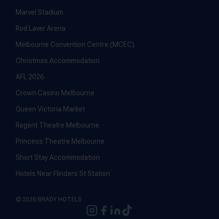
Marvel Stadium
Rod Laver Arena
Melbourne Convention Centre (MCEC)
Christmas Accommodation
AFL 2026
Crown Casino Melbourne
Queen Victoria Market
Regent Theatre Melbourne
Princess Theatre Melbourne
Short Stay Accommodation
Hotels Near Flinders St Station
© 2026 BRADY HOTELS