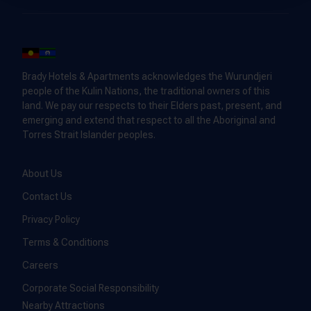
Brady Hotels & Apartments acknowledges the Wurundjeri
people of the Kulin Nations, the traditional owners of this
land. We pay our respects to their Elders past, present, and
emerging and extend that respect to all the Aboriginal and
Torres Strait Islander peoples.
About Us
Contact Us
Privacy Policy
Terms & Conditions
Careers
Corporate Social Responsibility
Nearby Attractions