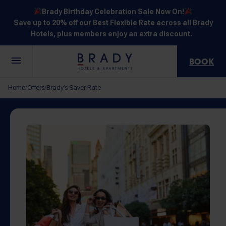
Brady Birthday Celebration Sale Now On!
Save up to 20% off our Best Flexible Rate across all Brady
Hotels, plus members enjoy an extra discount.
BOOK
Central
Jones
Hardware
Flinders
Elizabeth
Home
Offers
Brady’s Saver Rate
/
/
Melbourne
Lane
Lane
Street
Street
30 Little La
111 Little
388
550
278 Little
Trobe
Lonsdale
Lonsdale
Flinders
Lonsdale
Street
Street
Street
Street
Street
NOT SURE? EXPLORE OUR LOCATIONS