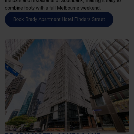
the bars and restaurants of Southbank, making it easy to
combine footy with a full Melbourne weekend.
Book Brady Apartment Hotel Flinders Street