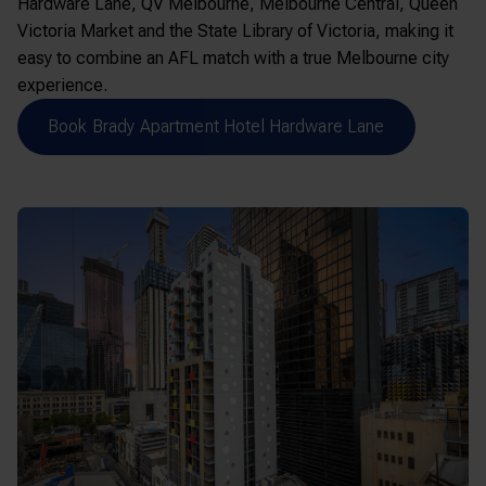
Hardware Lane,
QV Melbourne
,
Melbourne Central
,
Queen
Victoria Market
and the
State Library of Victoria
, making it
easy to combine an AFL match with a true Melbourne city
experience.
Book Brady Apartment Hotel Hardware Lane