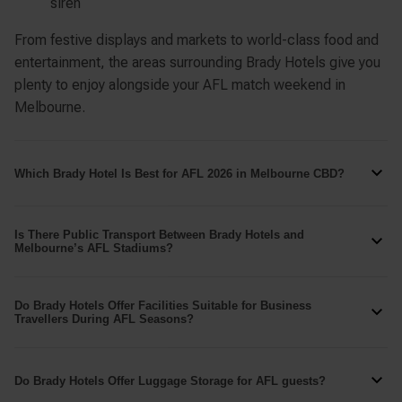
siren
From festive displays and markets to world-class food and
entertainment, the areas surrounding Brady Hotels give you
plenty to enjoy alongside your AFL match weekend in
Melbourne.
Which Brady Hotel Is Best for AFL 2026 in Melbourne CBD?
Best for Easy Game Transport –
Brady Apartment
Is There Public Transport Between Brady Hotels and
Melbourne’s AFL Stadiums?
Hotel Flinders Street
is ideal if you want quick
access to public transport, especially if you’re coming
Yes. All Brady Hotels are located within Melbourne CBD and
from interstate or heading back after a match.
Do Brady Hotels Offer Facilities Suitable for Business
inside the Free Tram Zone, making it easy to travel
Travellers During AFL Seasons?
Situated near
Southern Cross Station
and with the free
between your hotel and Melbourne’s major AFL venues.
tram network at your doorstep, it’s one of the simplest
Yes. Brady Hotels provide facilities and services that work
GETTING TO THE MCG
bases for travelling to the
Melbourne Cricket Ground
well for business travellers visiting Melbourne during the
Do Brady Hotels Offer Luggage Storage for AFL guests?
or
Marvel Stadium
on match days.