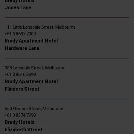
Brady Hotels
Jones Lane
111 Little Lonsdale Street, Melbourne
+61 3 8637 7000
Brady Apartment Hotel
Hardware Lane
388 Lonsdale Street, Melbourne
+61 3 8616 8999
Brady Apartment Hotel
Flinders Street
550 Flinders Street, Melbourne
+61 3 8374 7999
Brady Hotels
Elizabeth Street