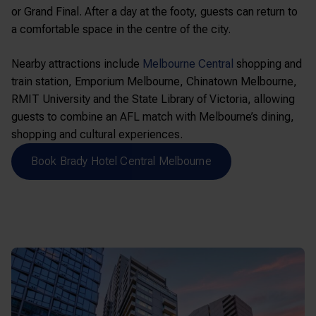
or Grand Final. After a day at the footy, guests can return to
a comfortable space in the centre of the city.
Nearby attractions include
Melbourne Central
shopping and
train station,
Emporium Melbourne
,
Chinatown Melbourne
,
RMIT University
and the
State Library of Victoria
, allowing
guests to combine an AFL match with Melbourne’s dining,
shopping and cultural experiences.
Book Brady Hotel Central Melbourne