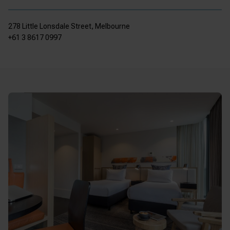
278 Little Lonsdale Street, Melbourne
+61 3 8617 0997