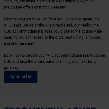
Stadium
, we make it simple to experience everything
Melbourne offers on match weekend.
Whether you are travelling for a regular season game, the
AFL Finals Series or the AFL Grand Final, our Melbourne
CBD accommodation places you close to the action while
keeping you connected to the city’s best dining, shopping
and entertainment.
Book now to secure your AFL accommodation in Melbourne
CBD and take the stress out of planning your next footy
getaway.
Contact Us