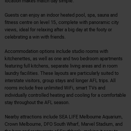
location makes match day simple.
Guests can enjoy an indoor heated pool, spa, sauna and
fitness centre on level 15, complete with panoramic city
views, ideal for relaxing after a big day at the footy or
celebrating a win with friends.
Accommodation options include studio rooms with
kitchenettes, as well as one and two bedroom apartments
featuring full kitchens, separate living areas and in room
laundry facilities. These layouts are particularly suited to
interstate visitors, group stays and longer AFL trips. All
rooms include free unlimited WiFi, smart TVs and
individually controlled heating and cooling for a comfortable
stay throughout the AFL season.
Nearby attractions include
SEA LIFE Melbourne Aquarium
,
Crown Melbourne
,
DFO South Wharf
, Marvel Stadium, and