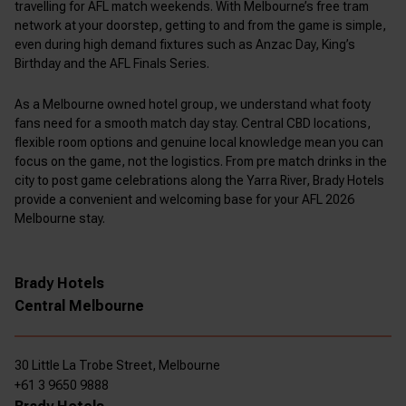
travelling for AFL match weekends. With Melbourne’s free tram
network at your doorstep, getting to and from the game is simple,
even during high demand fixtures such as Anzac Day, King’s
Birthday and the AFL Finals Series.
As a Melbourne owned hotel group, we understand what footy
fans need for a smooth match day stay. Central CBD locations,
flexible room options and genuine local knowledge mean you can
focus on the game, not the logistics. From pre match drinks in the
city to post game celebrations along the Yarra River, Brady Hotels
provide a convenient and welcoming base for your AFL 2026
Melbourne stay.
Brady Hotels
Central Melbourne
30 Little La Trobe Street, Melbourne
+61 3 9650 9888