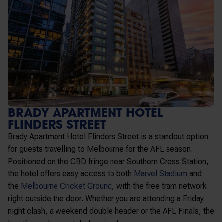
BRADY APARTMENT HOTEL
FLINDERS STREET
Brady Apartment Hotel Flinders Street is a standout option
for guests travelling to Melbourne for the AFL season.
Positioned on the CBD fringe near
Southern Cross Station
,
the hotel offers easy access to both
Marvel Stadium
and
the
Melbourne Cricket Ground
, with the free tram network
right outside the door. Whether you are attending a Friday
night clash, a weekend double header or the AFL Finals, the