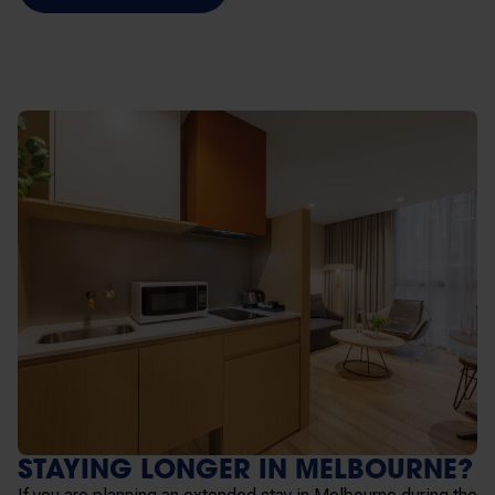
STAYING LONGER IN MELBOURNE?