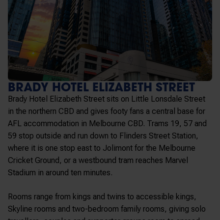
BRADY HOTEL ELIZABETH STREET
Brady Hotel Elizabeth Street sits on Little Lonsdale Street
in the northern CBD and gives footy fans a central base for
AFL accommodation in Melbourne CBD. Trams 19, 57 and
59 stop outside and run down to Flinders Street Station,
where it is one stop east to Jolimont for the Melbourne
Cricket Ground, or a westbound tram reaches Marvel
Stadium in around ten minutes.
Rooms range from kings and twins to accessible kings,
Skyline rooms and two-bedroom family rooms, giving solo