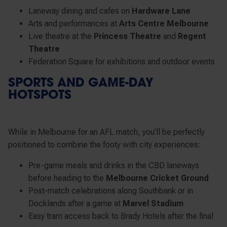
Laneway dining and cafes on
Hardware Lane
Arts and performances at
Arts Centre Melbourne
Live theatre at the
Princess Theatre
and
Regent
Theatre
Federation Square for exhibitions and outdoor events
SPORTS AND GAME-DAY
HOTSPOTS
While in Melbourne for an AFL match, you’ll be perfectly
positioned to combine the footy with city experiences:
Pre-game meals and drinks in the CBD laneways
before heading to the
Melbourne Cricket Ground
Post-match celebrations along Southbank or in
Docklands after a game at
Marvel Stadium
Easy tram access back to Brady Hotels after the final