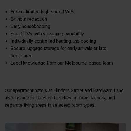
Free unlimited high-speed WiFi
24-hour reception
Daily housekeeping
Smart TVs with streaming capability
Individually controlled heating and cooling
Secure luggage storage for early arrivals or late
departures
Local knowledge from our Melbourne-based team
Our apartment hotels at Flinders Street and Hardware Lane
also include full kitchen facilities, in-room laundry, and
separate living areas in selected room types.