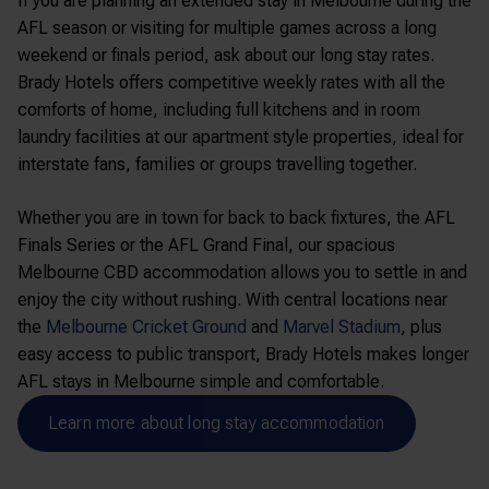
If you are planning an extended stay in Melbourne during the
AFL season or visiting for multiple games across a long
weekend or finals period, ask about our long stay rates.
Brady Hotels offers competitive weekly rates with all the
comforts of home, including full kitchens and in room
laundry facilities at our apartment style properties, ideal for
interstate fans, families or groups travelling together.
Whether you are in town for back to back fixtures, the AFL
Finals Series or the AFL Grand Final, our spacious
Melbourne CBD accommodation allows you to settle in and
enjoy the city without rushing. With central locations near
the
Melbourne Cricket Ground
and
Marvel Stadium
, plus
easy access to public transport, Brady Hotels makes longer
AFL stays in Melbourne simple and comfortable.
Learn more about long stay accommodation