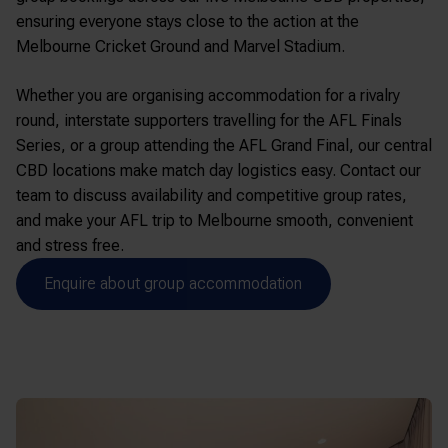
ensuring everyone stays close to the action at the
Melbourne Cricket Ground
and
Marvel Stadium
.
Whether you are organising accommodation for a rivalry
round, interstate supporters travelling for the AFL Finals
Series, or a group attending the AFL Grand Final, our central
CBD locations make match day logistics easy. Contact our
team to discuss availability and competitive group rates,
and make your AFL trip to Melbourne smooth, convenient
and stress free.
Enquire about group accommodation