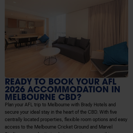
READY TO BOOK YOUR AFL
2026 ACCOMMODATION IN
MELBOURNE CBD?
Plan your AFL trip to Melbourne with Brady Hotels and
secure your ideal stay in the heart of the CBD. With five
centrally located properties, flexible room options and easy
access to the
Melbourne Cricket Ground
and
Marvel