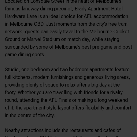
Located on Lonsdale Street in the heart of Melbourne’s
famous laneway dining precinct, Brady Apartment Hotel
Hardware Lane is an ideal choice for AFL accommodation
in Melbourne CBD. Just moments from the city’s free tram
network, guests can easily travel to the
Melbourne Cricket
Ground
or
Marvel Stadium
on match day, while staying
surrounded by some of Melbourne’s best pre game and post
game dining spots.
Studio, one bedroom and two bedroom apartments feature
full kitchens, modern furnishings and generous living areas,
providing plenty of space to relax after a big day at the
footy. Whether you are travelling with friends for a rivalry
round, attending the AFL Finals or making a long weekend
of it, the apartment style layout offers flexibility and comfort
in the centre of the city.
Nearby attractions include the restaurants and cafes of