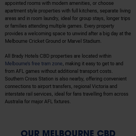
appointed rooms with modern amenities, or choose
apartment style properties with full kitchens, separate living
areas and in room laundry, ideal for group stays, longer trips
or families attending multiple games. Every property
provides a welcoming space to unwind after a big day at the
Melbourne Cricket Ground
or
Marvel Stadium
.
All Brady Hotels CBD properties are located within
Melbourne’s free tram zone
, making it easy to get to and
from AFL games without additional transport costs.
Southern Cross Station
is also nearby, offering convenient
connections to airport transfers, regional Victoria and
interstate rail services, ideal for fans travelling from across
Australia for major AFL fixtures.
OUR MELBOURNE CBD