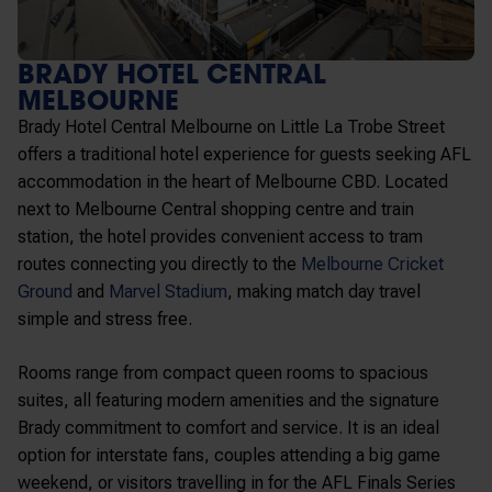
BRADY HOTEL CENTRAL
MELBOURNE
Brady Hotel Central Melbourne on Little La Trobe Street
offers a traditional hotel experience for guests seeking AFL
accommodation in the heart of Melbourne CBD. Located
next to
Melbourne Central
shopping centre and train
station, the hotel provides convenient access to tram
routes connecting you directly to the
Melbourne Cricket
Ground
and
Marvel Stadium
, making match day travel
simple and stress free.
Rooms range from compact queen rooms to spacious
suites, all featuring modern amenities and the signature
Brady commitment to comfort and service. It is an ideal
option for interstate fans, couples attending a big game
weekend, or visitors travelling in for the AFL Finals Series