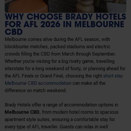
WHY CHOOSE BRADY HOTELS
FOR AFL 2026 IN MELBOURNE
CBD
Melbourne comes alive during the AFL season, with
blockbuster matches, packed stadiums and electric
crowds filling the CBD from March through September.
Whether you’re visiting for a big rivalry game, travelling
interstate for a long weekend of footy, or planning ahead for
the AFL Finals or Grand Final, choosing the right
short stay
Melbourne CBD accommodation
can make all the
difference on match weekend.
Brady Hotels offer a range of accommodation options in
Melbourne CBD
, from modern hotel rooms to spacious
apartment style suites, ensuring a comfortable stay for
every type of AFL traveller. Guests can relax in well