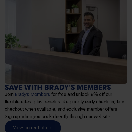
SAVE WITH BRADY'S MEMBERS
Join
Brady’s Members
for free and unlock 8% off our
flexible rates, plus benefits like priority early check-in, late
checkout when available, and exclusive member offers.
Sign up when you book directly through our website.
View current offers