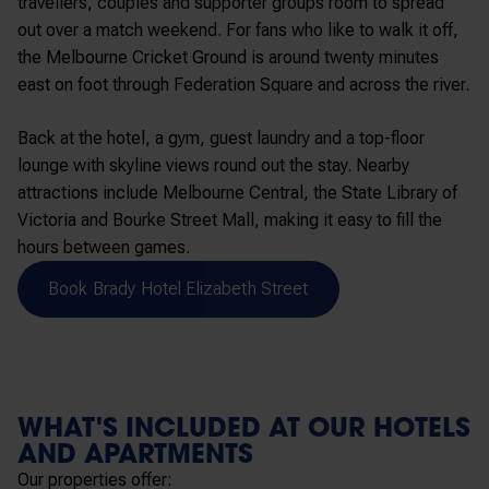
travellers, couples and supporter groups room to spread
out over a match weekend. For fans who like to walk it off,
the Melbourne Cricket Ground is around twenty minutes
east on foot through Federation Square and across the river.
Back at the hotel, a gym, guest laundry and a top-floor
lounge with skyline views round out the stay. Nearby
attractions include Melbourne Central, the State Library of
Victoria and Bourke Street Mall, making it easy to fill the
hours between games.
Book Brady Hotel Elizabeth Street
WHAT'S INCLUDED AT OUR HOTELS
AND APARTMENTS
Our properties offer: