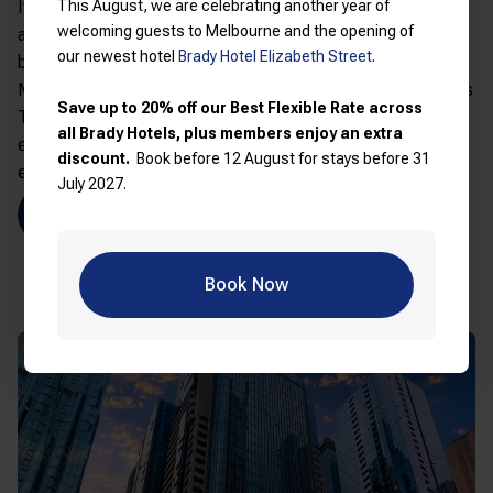
This August, we are celebrating another year of
Its location also gives easy access to Melbourne’s theatre
welcoming guests to Melbourne and the opening of
and entertainment district, ideal for extending your stay
our newest hotel
Brady Hotel Elizabeth Street
.
beyond the footy. Nearby attractions include
Arts Centre
Melbourne
,
Federation Square
,
Parliament House
,
Princess
Save up to 20% off our Best Flexible Rate across
Theatre
,
Regent Theatre
and
Bourke Street Mall
, making it
all Brady Hotels, plus members enjoy an extra
easy to turn your AFL trip into a full Melbourne city
discount.
Book before 12 August for stays before 31
experience.
July 2027.
Book Brady Hotel Jones Lane
Book Now