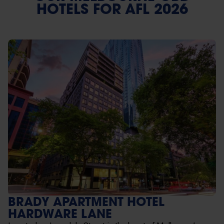
HOTELS FOR AFL 2026
BRADY APARTMENT HOTEL
HARDWARE LANE