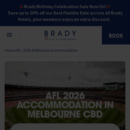
Brady Birthday Celebration Sale Now On!
Save up to 20% off our Best Flexible Rate across all Brady
Hotels, plus members enjoy an extra discount.
BOOK
Central
Jones
Hardware
Flinders
Elizabeth
Home
AFL 2026 Melbourne Accommodation
/
Melbourne
Lane
Lane
Street
Street
30 Little La
111 Little
388
550
278 Little
Trobe
Lonsdale
Lonsdale
Flinders
Lonsdale
Street
Street
Street
Street
Street
AFL 2026
ACCOMMODATION IN
MELBOURNE CBD
NOT SURE? EXPLORE OUR LOCATIONS