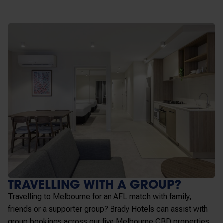
TRAVELLING WITH A GROUP?
Travelling to Melbourne for an AFL match with family,
friends or a supporter group? Brady Hotels can assist with
group bookings across our five Melbourne CBD properties,