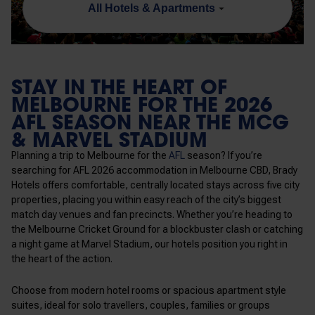
All Hotels & Apartments
STAY IN THE HEART OF
MELBOURNE FOR THE 2026
AFL SEASON NEAR THE MCG
& MARVEL STADIUM
Planning a trip to Melbourne for the
AFL
season? If you’re
searching for AFL 2026 accommodation in Melbourne CBD, Brady
Hotels offers comfortable, centrally located stays across
five
city
properties, placing you within easy reach of the city’s biggest
match day venues and fan precincts. Whether you’re heading to
the Melbourne Cricket Ground for a blockbuster clash or catching
a night game at Marvel Stadium, our hotels position you right in
the heart of the action.
Choose from modern hotel rooms or spacious apartment style
suites, ideal for solo travellers, couples, families or groups