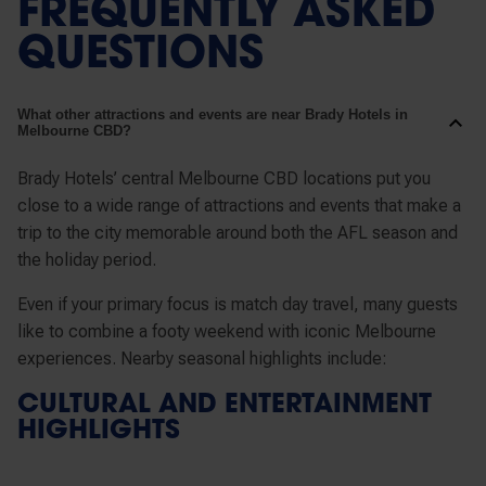
FREQUENTLY ASKED
QUESTIONS
What other attractions and events are near Brady Hotels in
Melbourne CBD?
Brady Hotels’ central Melbourne CBD locations put you
close to a wide range of attractions and events that make a
trip to the city memorable around both the AFL season and
the holiday period.
Even if your primary focus is match day travel, many guests
like to combine a footy weekend with iconic Melbourne
experiences. Nearby seasonal highlights include:
CULTURAL AND ENTERTAINMENT
HIGHLIGHTS