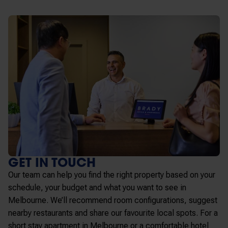
GET IN TOUCH
Our team can help you find the right property based on your
schedule, your budget and what you want to see in
Melbourne. We’ll recommend room configurations, suggest
nearby restaurants and share our favourite local spots. For a
short stay apartment in Melbourne or a comfortable hotel