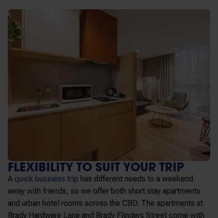
FLEXIBILITY TO SUIT YOUR TRIP
A
quick business trip
has different needs to a weekend
away with friends, so we offer both short stay apartments
and urban hotel rooms across the CBD. The apartments at
Brady Hardware Lane and Brady Flinders Street come with