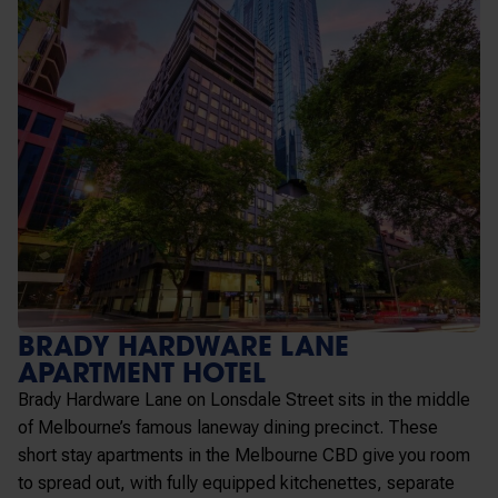
BRADY HARDWARE LANE
APARTMENT HOTEL
Brady Hardware Lane on Lonsdale Street sits in the middle
of Melbourne’s famous laneway dining precinct. These
short stay apartments in the Melbourne CBD
give you room
to spread out, with fully equipped kitchenettes, separate