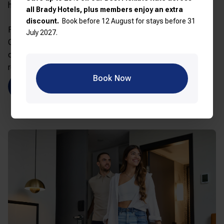
heart of the CBD.
all Brady Hotels, plus members enjoy an extra
discount.
Book before 12 August for stays before 31
Features: King or twin beds, flat-screen TV with
July 2027.
Chromecast, opening windows, walk-in shower,
complimentary Wi-Fi, on-site cardio gym, 24-hour
reception
Book Now
Explore Elizabeth Street