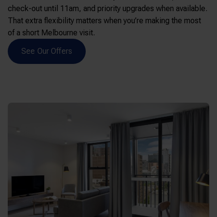
check-out until 11am, and priority upgrades when available.
That extra flexibility matters when you’re making the most
of a short Melbourne visit.
See Our Offers