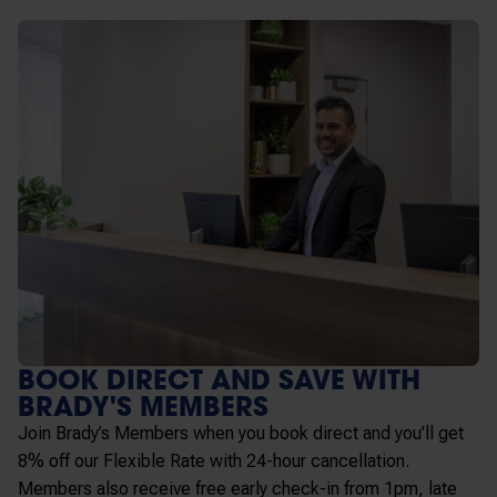
BOOK DIRECT AND SAVE WITH
BRADY'S MEMBERS
Join Brady’s Members when you book direct and you’ll get
8% off our Flexible Rate with 24-hour cancellation.
Members also receive free early check-in from 1pm, late