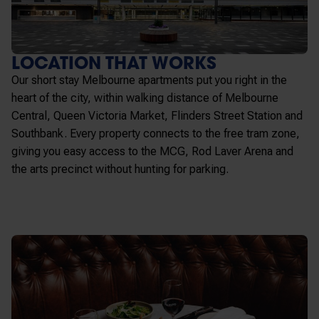
LOCATION THAT WORKS
Our
short stay Melbourne apartments
put you right in the
heart of the city, within walking distance of Melbourne
Central, Queen Victoria Market, Flinders Street Station and
Southbank. Every property connects to the free tram zone,
giving you easy access to the MCG, Rod Laver Arena and
the arts precinct without hunting for parking.