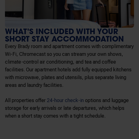
WHAT'S INCLUDED WITH YOUR
SHORT STAY ACCOMMODATION
Every Brady room and apartment comes with complimentary
Wi-Fi, Chromecast so you can stream your own shows,
climate-control air conditioning, and tea and coffee
facilities. Our apartment hotels add fully equipped kitchens
with microwave, plates and utensils, plus separate living
areas and laundry facilities.
All properties offer
24-hour check-in
options and luggage
storage for early arrivals or late departures, which helps
when a short stay comes with a tight schedule.