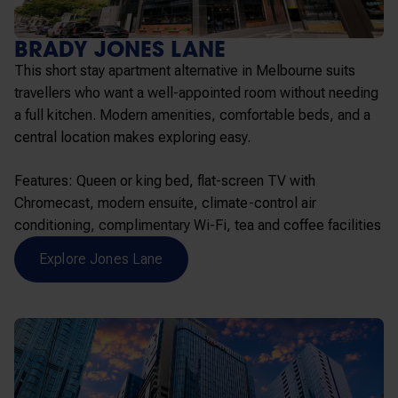
BRADY JONES LANE
This short stay apartment alternative in Melbourne suits
travellers who want a well-appointed room without needing
a full kitchen. Modern amenities, comfortable beds, and a
central location makes exploring easy.
Features: Queen or king bed, flat-screen TV with
Chromecast, modern ensuite, climate-control air
conditioning, complimentary Wi-Fi, tea and coffee facilities
Explore Jones Lane