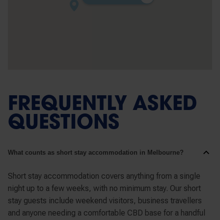
FREQUENTLY ASKED
QUESTIONS
What counts as short stay accommodation in Melbourne?
Short stay accommodation covers anything from a single
night up to a few weeks, with no minimum stay. Our short
stay guests include weekend visitors, business travellers
and anyone needing a comfortable CBD base for a handful