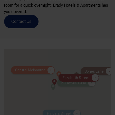
room for a quick overnight, Brady Hotels & Apartments has
you covered.
Contact Us
Central Melbourne
Jones Lane
Elizabeth Street
Hardware Lane
Flinders Street