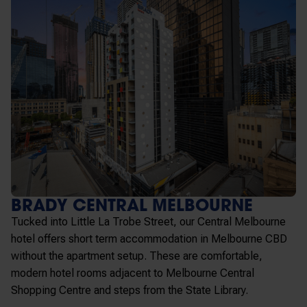
BRADY CENTRAL MELBOURNE
Tucked into Little La Trobe Street, our Central Melbourne
hotel offers
short term accommodation in Melbourne
CBD
without the apartment setup. These are comfortable,
modern hotel rooms adjacent to Melbourne Central
Shopping Centre and steps from the State Library.