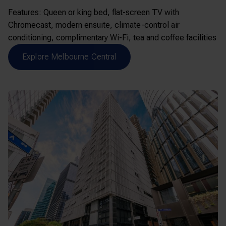
Features: Queen or king bed, flat-screen TV with
Chromecast, modern ensuite, climate-control air
conditioning, complimentary Wi-Fi, tea and coffee facilities
Explore Melbourne Central