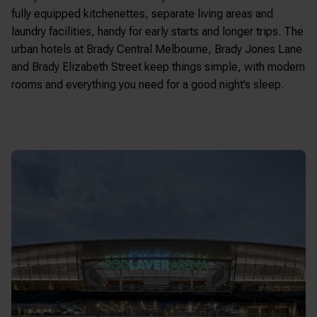
fully equipped kitchenettes, separate living areas and
laundry facilities, handy for early starts and longer trips. The
urban hotels at Brady Central Melbourne, Brady Jones Lane
and Brady Elizabeth Street keep things simple, with modern
rooms and everything you need for a good night’s sleep.