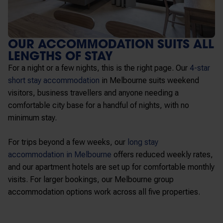
OUR ACCOMMODATION SUITS ALL
LENGTHS OF STAY
For a night or a few nights, this is the right page. Our
4-star
short stay accommodation
in Melbourne
suits weekend
visitors, business travellers and anyone needing a
comfortable city base for a handful of nights, with no
minimum stay.
For trips beyond a few weeks, our
long stay
accommodation in Melbourne
offers reduced weekly rates,
and our apartment hotels are set up for comfortable monthly
visits. For larger bookings, our Melbourne group
accommodation options work across all five properties.