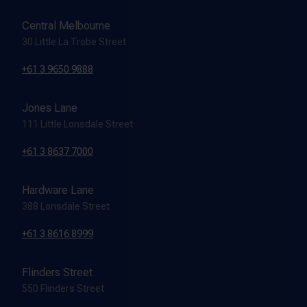
Central Melbourne
30 Little La Trobe Street
+61 3 9650 9888
Jones Lane
111 Little Lonsdale Street
+61 3 8637 7000
Hardware Lane
388 Lonsdale Street
+61 3 8616 8999
Flinders Street
550 Flinders Street