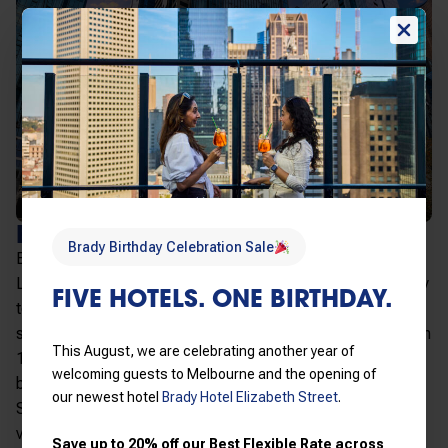
BRADY ELIZABETH STREET
Brady Birthday Celebration Sale
Elizabeth Street brings modern hotel rooms to Little
Lonsdale Street at the northern end of the CBD. A 32-storey
FIVE HOTELS. ONE BIRTHDAY.
tower with 211 rooms, opening windows and walk-in
showers throughout, and city-view rooms above level 8 with
This August, we are celebrating another year of
180-degree views across Melbourne. A great short stay
welcoming guests to Melbourne and the opening of
base three minutes from Melbourne Central Station and the
our newest hotel
Brady Hotel Elizabeth Street
.
State Library. Best for short business trips and quick city
visits, with a comfortable room and fast check-in in the
Save up to 20% off our Best Flexible Rate across