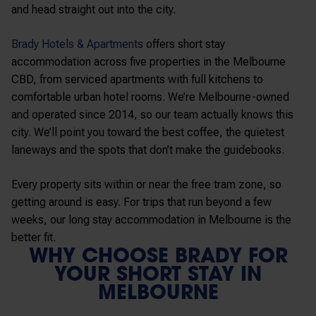
and head straight out into the city.
Brady Hotels & Apartments
offers short stay
accommodation across five properties in the Melbourne
CBD, from serviced apartments with full kitchens to
comfortable urban hotel rooms. We’re Melbourne-owned
and operated since 2014, so our team actually knows this
city. We’ll point you toward the best coffee, the quietest
laneways and the spots that don’t make the guidebooks.
Every property sits within or near the free tram zone, so
getting around is easy. For trips that run beyond a few
weeks, our long stay accommodation in Melbourne is the
better fit.
WHY CHOOSE BRADY FOR
YOUR SHORT STAY IN
MELBOURNE