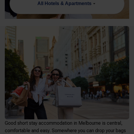
All Hotels & Apartments
Good
short stay accommodation in Melbourne
is central,
comfortable and easy. Somewhere you can drop your bags