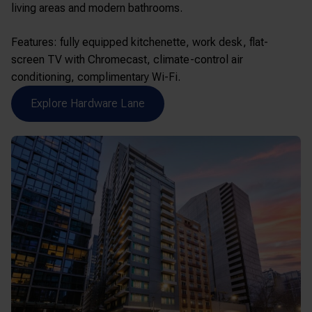
living areas and modern bathrooms.
Features: fully equipped kitchenette, work desk, flat-
screen TV with Chromecast, climate-control air
conditioning, complimentary Wi-Fi.
Explore Hardware Lane