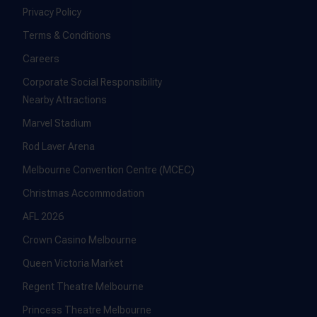
Privacy Policy
Terms & Conditions
Careers
Corporate Social Responsibility
Nearby Attractions
Marvel Stadium
Rod Laver Arena
Melbourne Convention Centre (MCEC)
Christmas Accommodation
AFL 2026
Crown Casino Melbourne
Queen Victoria Market
Regent Theatre Melbourne
Princess Theatre Melbourne