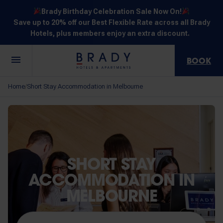
Brady Birthday Celebration Sale Now On!
Save up to 20% off our Best Flexible Rate across all Brady
Hotels, plus members enjoy an extra discount.
BOOK
Central
Jones
Hardware
Flinders
Elizabeth
Home
Short Stay Accommodation in Melbourne
/
Melbourne
Lane
Lane
Street
Street
30 Little La
111 Little
388
550
278 Little
Trobe
Lonsdale
Lonsdale
Flinders
Lonsdale
Street
Street
Street
Street
Street
SHORT STAY
ACCOMMODATION IN
MELBOURNE
NOT SURE? EXPLORE OUR LOCATIONS