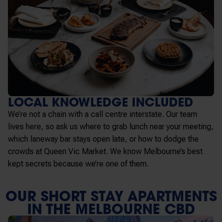
LOCAL KNOWLEDGE INCLUDED
We’re not a chain with a call centre interstate. Our team
lives here, so ask us where to grab lunch near your meeting,
which laneway bar stays open late, or how to dodge the
crowds at Queen Vic Market. We know Melbourne’s best
kept secrets because we’re one of them.
OUR SHORT STAY APARTMENTS
IN THE MELBOURNE CBD