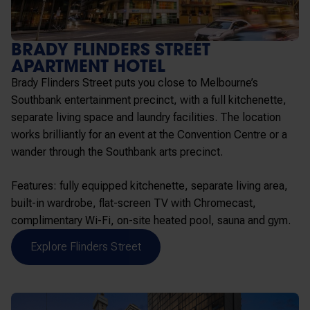
BRADY FLINDERS STREET
APARTMENT HOTEL
Brady Flinders Street puts you close to Melbourne’s
Southbank entertainment precinct, with a full kitchenette,
separate living space and laundry facilities. The location
works brilliantly for an event at the Convention Centre or a
wander through the Southbank arts precinct.
Features: fully equipped kitchenette, separate living area,
built-in wardrobe, flat-screen TV with Chromecast,
complimentary Wi-Fi, on-site heated pool, sauna and gym.
Explore Flinders Street