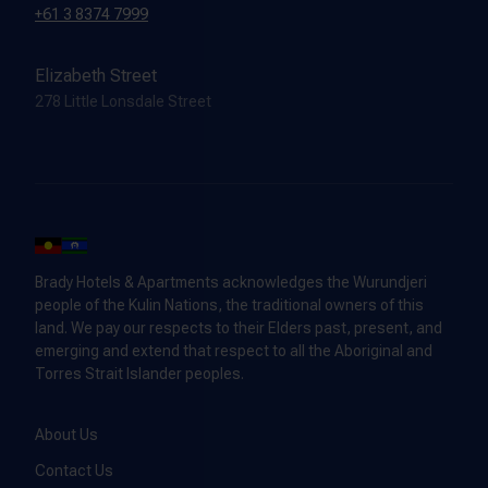
+61 3 8374 7999
Elizabeth Street
278 Little Lonsdale Street
Brady Hotels & Apartments acknowledges the Wurundjeri
people of the Kulin Nations, the traditional owners of this
land. We pay our respects to their Elders past, present, and
emerging and extend that respect to all the Aboriginal and
Torres Strait Islander peoples.
About Us
Contact Us