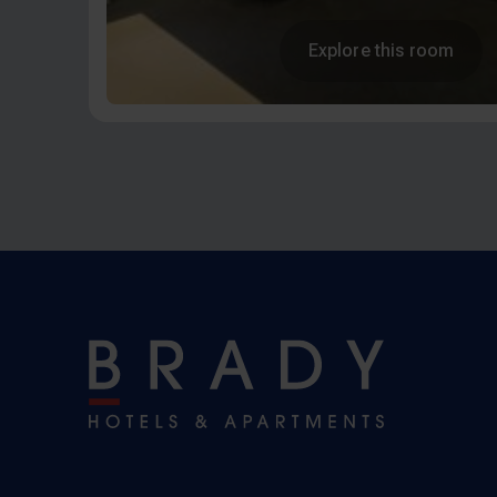
Explore this room