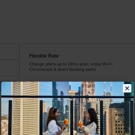
Flexible Rate
Change plans up to 24hrs prior, enjoy Wi-Fi,
Chromecast & direct booking perks
Book now for guaranteed
AU$
229
/
Night
best rates, hassle-free
Includes taxes &
cancellations, and flexible
charges
check in/check out.
Read more
View price breakdown
Book now