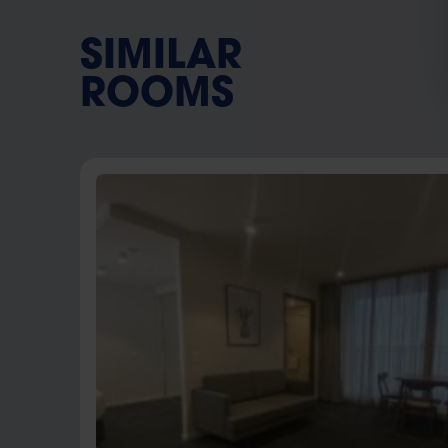
SIMILAR
ROOMS