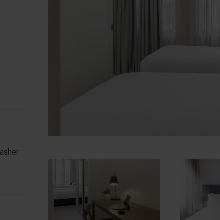
washer
e
Hardware Lane
Fl
 Street
388 Lonsdale Street
550