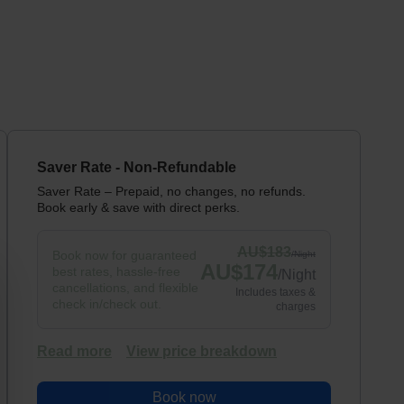
Saver Rate - Non-Refundable
Saver Rate – Prepaid, no changes, no refunds.
Book early & save with direct perks.
AU$
183
Book now for guaranteed
/
Night
AU$
174
best rates, hassle-free
/
Night
cancellations, and flexible
Includes taxes &
check in/check out.
charges
Read more
View price breakdown
Book now