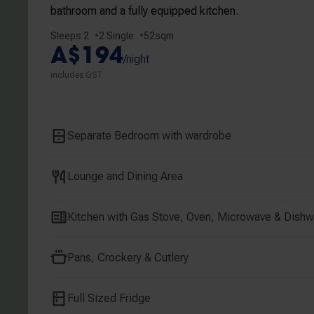
bathroom and a fully equipped kitchen.
Sleeps 2
2 Single
52sqm
A$194
/night
includes GST
Separate Bedroom with wardrobe
Lounge and Dining Area
Kitchen with Gas Stove, Oven, Microwave & Dish
Central Melbourne
Jones Lan
30 Little La Trobe Street
111 Little Lonsdale
Pans, Crockery & Cutlery
Full Sized Fridge