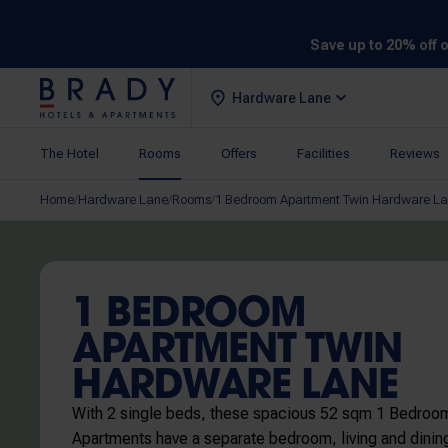
Save up to 20% off 
Hardware Lane
The Hotel
Rooms
Offers
Facilities
Reviews
Home
Hardware Lane
Rooms
1 Bedroom Apartment Twin Hardware L
/
/
/
1 BEDROOM
APARTMENT TWIN
HARDWARE LANE
With 2 single beds, these spacious 52 sqm 1 Bedroo
Apartments have a separate bedroom, living and dinin