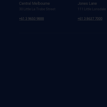
Central Melbourne
Jones Lane
30 Little La Trobe Street
111 Little Lonsdale
+61 3 9650 9888
+61 3 8637 7000