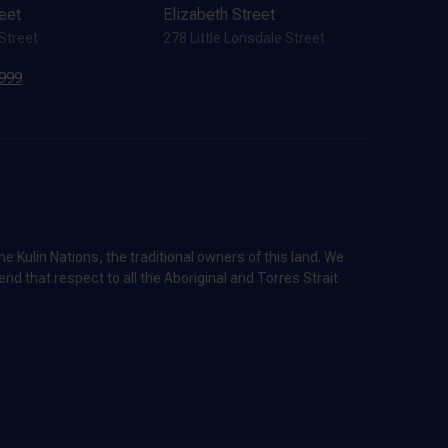
reet
Elizabeth Street
 Street
278 Little Lonsdale Street
7999
 Kulin Nations, the traditional owners of this land. We
nd that respect to all the Aboriginal and Torres Strait