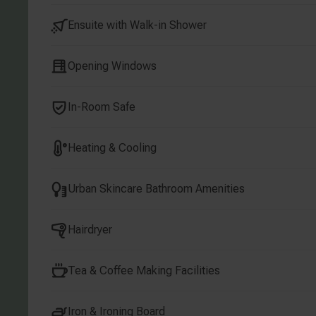
Ensuite with Walk-in Shower
Opening Windows
In-Room Safe
Heating & Cooling
Urban Skincare Bathroom Amenities
Hairdryer
Tea & Coffee Making Facilities
Iron & Ironing Board