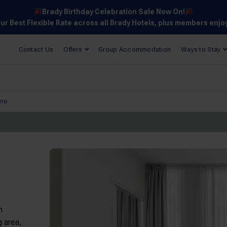
Brady Birthday Celebration Sale Now On!
our Best Flexible Rate across all Brady Hotels, plus members enjo
Contact Us
Offers
Group Accommodation
Ways to Stay
ane
m
g area,