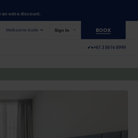
y an extra discount.
BOOK
Melbourne Guide
Sign In
+61 3 8616 8999