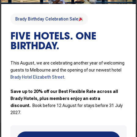
Brady Birthday Celebration Sale
Brady Birthday Sale
FIVE HOTELS. ONE
Brady Birthday Sale – Flexible booking conditions
BIRTHDAY.
Book now for guaranteed
AU$
183
/
Night
best rates, hassle-free
Includes taxes &
cancellations, and flexible
This August, we are celebrating another year of welcoming
charges
check in/check out.
guests to Melbourne and the opening of our newest hotel
Brady Hotel Elizabeth Street
.
Read more
View price breakdown
Save up to 20% off our Best Flexible Rate across all
Book now
Brady Hotels, plus members enjoy an extra
discount.
Book before 12 August for stays before 31 July
2027.