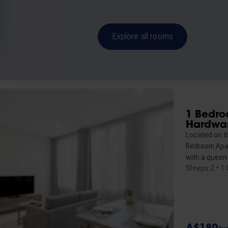
Explore all rooms
1 Bedro
Hardwa
Located on t
Bedroom Apa
with a queen
Sleeps 2 • 1
A$180