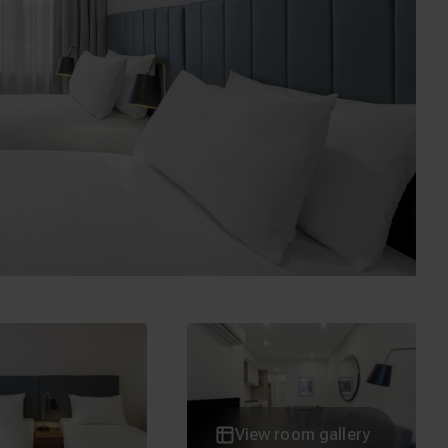
inders Street
Elizabeth Street
 Flinders Street
278 Little Lonsdale Street
View room gallery