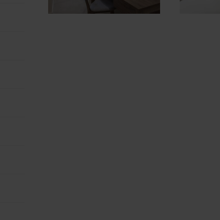
NOT SURE? EXPLORE OUR LOCATIONS