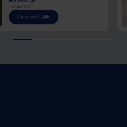
/night
includes GST
Check availability