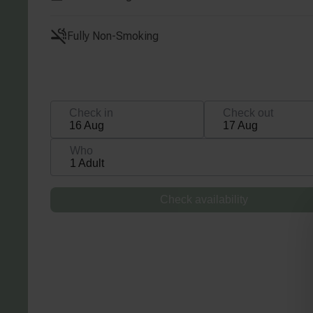
Fully Non-Smoking
Check in
Check out
16 Aug
17 Aug
Who
1 Adult
Check availability