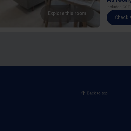
/ni
includes GST
Explore this room
Check av
Back to top