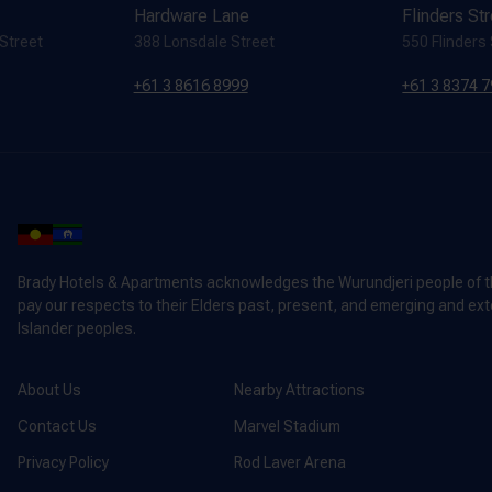
Hardware Lane
Flinders St
 Street
388 Lonsdale Street
550 Flinders
+61 3 8616 8999
+61 3 8374 
Brady Hotels & Apartments acknowledges the Wurundjeri people of the
pay our respects to their Elders past, present, and emerging and exte
Islander peoples.
About Us
Nearby Attractions
Contact Us
Marvel Stadium
Privacy Policy
Rod Laver Arena