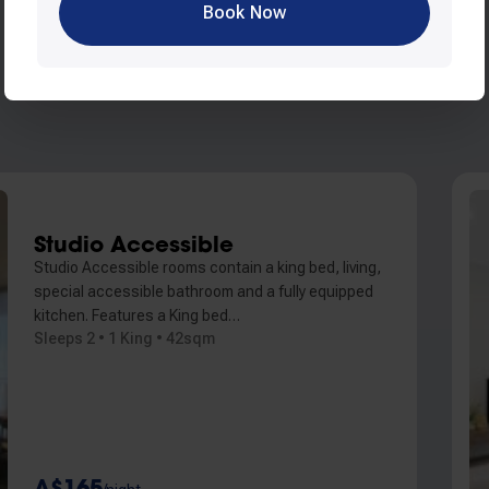
Book Now
Studio Accessible
Studio Accessible rooms contain a king bed, living,
special accessible bathroom and a fully equipped
kitchen. Features a King bed…
Sleeps 2 • 1 King • 42sqm
A$165