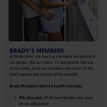
BRADY’S MEMBERS
At Brady Hotel, we treat our members like guests in
our homes, like our mates. To feel exactly like one
of our mates, book our members rate direct on the
hotel website and receive all the benefits
Brady Members Rates benefits include;
8% discount
off the best flexible rate, even
on our sale prices