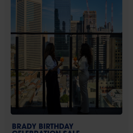
BRADY BIRTHDAY