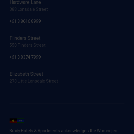
Hardware Lane
388 Lonsdale Street
+61 3 8616 8999
Flinders Street
550 Flinders Street
+61 3 8374 7999
Elizabeth Street
278 Little Lonsdale Street
Brady Hotels & Apartments acknowledges the Wurundjeri