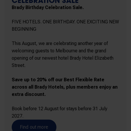
CELEBRATION SALE
Brady Birthday Celebration Sale.
FIVE HOTELS. ONE BIRTHDAY. ONE EXCITING NEW
BEGINNING
This August, we are celebrating another year of
welcoming guests to Melbourne and the grand
opening of our newest hotel Brady Hotel Elizabeth
Street.
Save up to 20% off our Best Flexible Rate
across all Brady Hotels, plus members enjoy an
extra discount.
Book before 12 August for stays before 31 July
2027.
Find out more