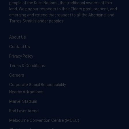
people of the Kulin Nations, the traditional owners of this
land. We pay our respects to their Elders past, present, and
emerging and extend that respect to all the Aboriginal and
Torres Strait Islander peoples.
About Us
Contact Us
Privacy Policy
Terms & Conditions
Careers
Corporate Social Responsibility
Nearby Attractions
Marvel Stadium
Rod Laver Arena
Melbourne Convention Centre (MCEC)