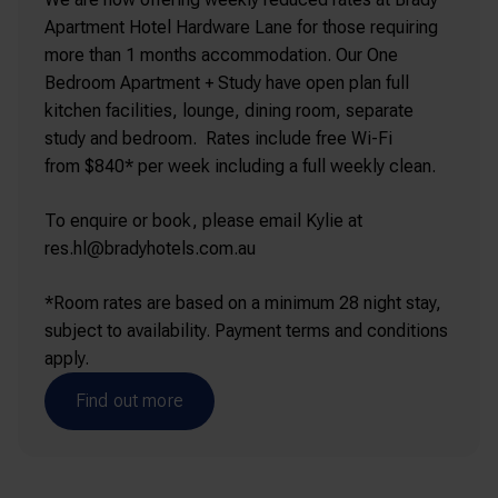
Apartment Hotel Hardware Lane for those requiring
more than 1 months accommodation. Our One
Bedroom Apartment + Study have open plan full
kitchen facilities, lounge, dining room, separate
study and bedroom. Rates include free Wi-Fi
from $840* per week including a full weekly clean.
To enquire or book, please email Kylie at
res.hl@bradyhotels.com.au
*Room rates are based on a minimum 28 night stay,
subject to availability. Payment terms and conditions
apply.
Find out more