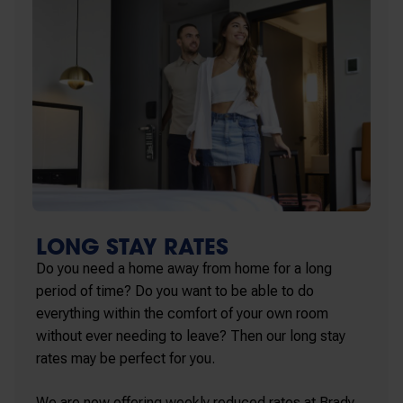
LONG STAY RATES
Do you need a home away from home for a long
period of time? Do you want to be able to do
everything within the comfort of your own room
without ever needing to leave? Then our long stay
rates may be perfect for you.
We are now offering weekly reduced rates at Brady