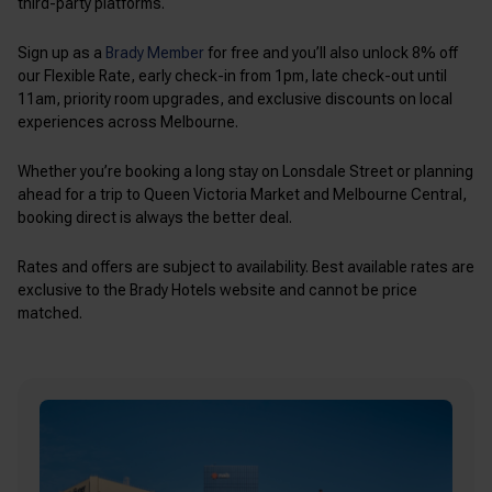
third-party platforms.
Sign up as a
Brady Member
for free and you’ll also unlock 8% off
our Flexible Rate, early check-in from 1pm, late check-out until
11am, priority room upgrades, and exclusive discounts on local
experiences across Melbourne.
Whether you’re booking a long stay on Lonsdale Street or planning
ahead for a trip to Queen Victoria Market and Melbourne Central,
booking direct is always the better deal.
Rates and offers are subject to availability. Best available rates are
exclusive to the Brady Hotels website and cannot be price
matched.