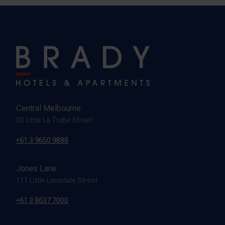
Central Melbourne
30 Little La Trobe Street
+61 3 9650 9888
Jones Lane
111 Little Lonsdale Street
+61 3 8637 7000