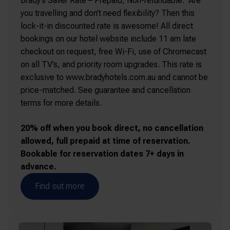
Brady’s Saver Rate – Prepaid, Non-refundable. Are
you travelling and don’t need flexibility? Then this
lock-it-in discounted rate is awesome! All direct
bookings on our hotel website include 11 am late
checkout on request, free Wi-Fi, use of Chromecast
on all TV’s, and priority room upgrades. This rate is
exclusive to www.bradyhotels.com.au and cannot be
price-matched. See guarantee and cancellation
terms for more details.
20% off when you book direct, no cancellation
allowed, full prepaid at time of reservation.
Bookable for reservation dates 7+ days in
advance.
Find out more