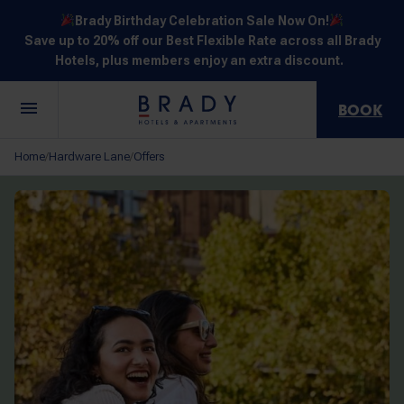
Brady Birthday Celebration Sale Now On!
Save up to 20% off our Best Flexible Rate across all Brady
Hotels, plus members enjoy an extra discount.
BOOK
Central
Jones
Hardware
Flinders
Elizabeth
Home
Hardware Lane
Offers
/
/
Melbourne
Lane
Lane
Street
Street
30 Little La
111 Little
388
550
278 Little
Trobe
Lonsdale
Lonsdale
Flinders
Lonsdale
Street
Street
Street
Street
Street
NOT SURE? EXPLORE OUR LOCATIONS