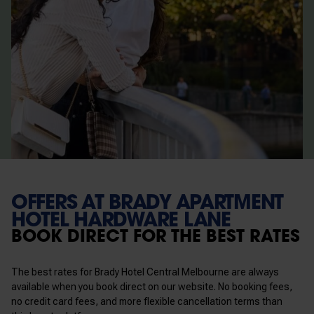
OFFERS AT BRADY APARTMENT
HOTEL HARDWARE LANE
BOOK DIRECT FOR THE BEST RATES
The best rates for Brady Hotel Central Melbourne are always
available when you book direct on our website. No booking fees,
no credit card fees, and more flexible cancellation terms than