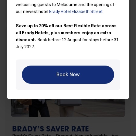
welcoming guests to Melbourne and the opening of
Find out more
our newest hotel
Brady Hotel Elizabeth Street
.
Save up to 20% off our Best Flexible Rate across
all Brady Hotels, plus members enjoy an extra
discount.
Book before 12 August for stays before 31
July 2027.
Book Now
BRADY’S SAVER RATE