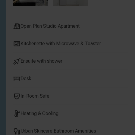
Open Plan Studio Apartment
Kitchenette with Microwave & Toaster
Ensuite with shower
Desk
In-Room Safe
Heating & Cooling
Urban Skincare Bathroom Amenities