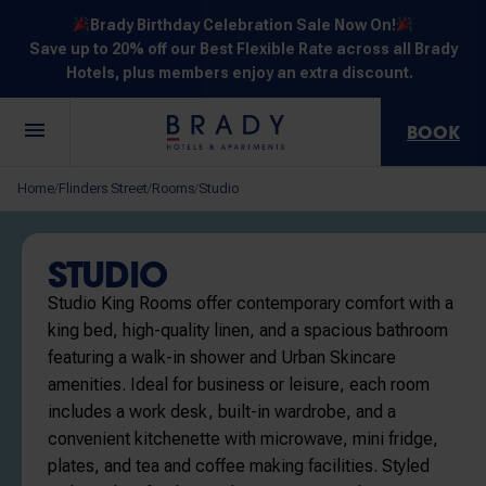
Brady Birthday Celebration Sale Now On!
Save up to 20% off our Best Flexible Rate across all Brady
Hotels, plus members enjoy an extra discount.
BOOK
Central
Jones
Hardware
Flinders
Elizabeth
Home
Flinders Street
Rooms
Studio
/
/
/
Melbourne
Lane
Lane
Street
Street
30 Little La
111 Little
388
550
278 Little
Trobe
Lonsdale
Lonsdale
Flinders
Lonsdale
STUDIO
Street
Street
Street
Street
Street
Studio King Rooms offer contemporary comfort with a
king bed, high-quality linen, and a spacious bathroom
featuring a walk-in shower and Urban Skincare
amenities. Ideal for business or leisure, each room
includes a work desk, built-in wardrobe, and a
NOT SURE? EXPLORE OUR LOCATIONS
convenient kitchenette with microwave, mini fridge,
plates, and tea and coffee making facilities. Styled