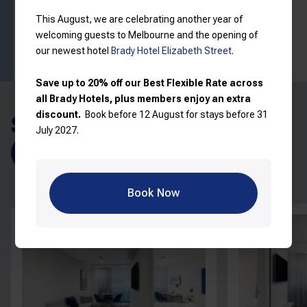
Read more
View price breakdown
This August, we are celebrating another year of
welcoming guests to Melbourne and the opening of
Book now
our newest hotel
Brady Hotel Elizabeth Street
.
Save up to 20% off our Best Flexible Rate across
all Brady Hotels, plus members enjoy an extra
discount.
Book before 12 August for stays before 31
SIMILAR ROOMS
July 2027.
Explore all rooms
Book Now