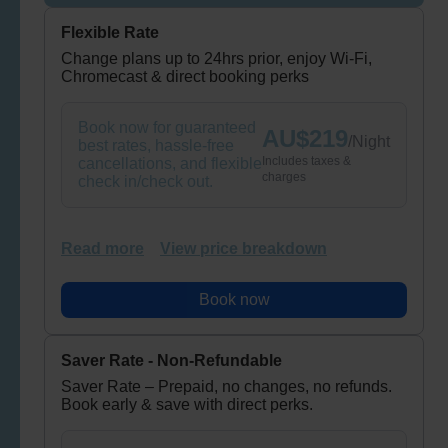
Flexible Rate
Change plans up to 24hrs prior, enjoy Wi-Fi,
Chromecast & direct booking perks
Book now for guaranteed
AU$
219
/
Night
best rates, hassle-free
Includes taxes &
cancellations, and flexible
charges
check in/check out.
Read more
View price breakdown
Book now
Saver Rate - Non-Refundable
Saver Rate – Prepaid, no changes, no refunds.
Book early & save with direct perks.