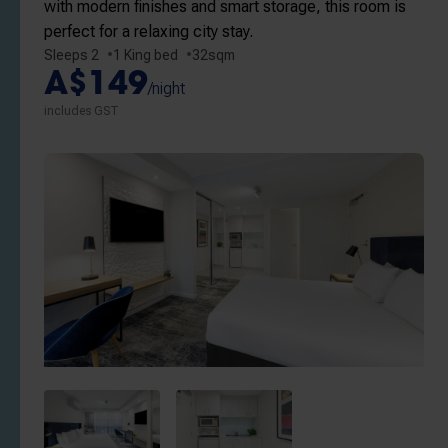
with modern finishes and smart storage, this room is
perfect for a relaxing city stay.
Sleeps 2
1 King bed
32sqm
A$149
/night
includes GST