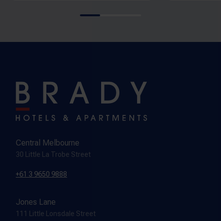
Central Melbourne
30 Little La Trobe Street
+61 3 9650 9888
Jones Lane
111 Little Lonsdale Street