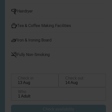
Hairdryer
Tea & Coffee Making Facilities
Iron & Ironing Board
Fully Non-Smoking
Check in
Check out
13 Aug
14 Aug
Who
1 Adult
Check availability