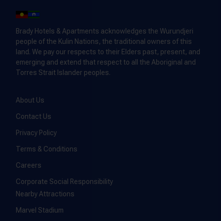
Brady Hotels & Apartments acknowledges the Wurundjeri
people of the Kulin Nations, the traditional owners of this
land. We pay our respects to their Elders past, present, and
emerging and extend that respect to all the Aboriginal and
Torres Strait Islander peoples.
About Us
Contact Us
Privacy Policy
Terms & Conditions
Careers
Corporate Social Responsibility
Nearby Attractions
Marvel Stadium