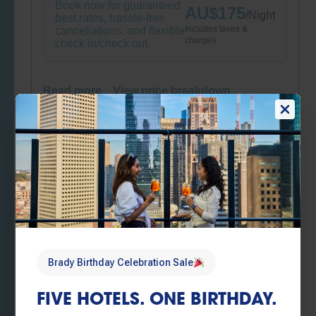
Book now for guaranteed
AU$
175
/
Night
best rates, hassle-free
Includes taxes &
cancellations, and flexible
charges
check in/check out.
Read more
View price breakdown
Book now
Brady Birthday Sale
Brady Birthday Sale – Flexible booking
conditions
Book now for guaranteed
AU$
175
/
Night
best rates, hassle-free
Includes taxes &
cancellations, and flexible
Brady Birthday Celebration Sale
charges
check in/check out.
FIVE HOTELS. ONE BIRTHDAY.