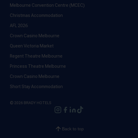
Melbourne Convention Centre (MCEC)
Christmas Accommodation
AFL 2026
Crown Casino Melbourne
Queen Victoria Market
Regent Theatre Melbourne
Princess Theatre Melbourne
Crown Casino Melbourne
Short Stay Accommodation
© 2026 BRADY HOTELS
Back to top