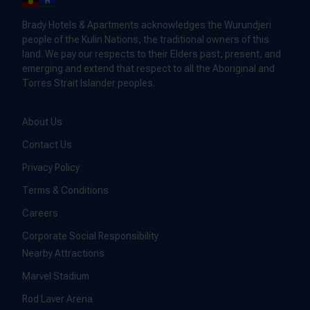
Brady Hotels & Apartments acknowledges the Wurundjeri
people of the Kulin Nations, the traditional owners of this
land. We pay our respects to their Elders past, present, and
emerging and extend that respect to all the Aboriginal and
Torres Strait Islander peoples.
About Us
Contact Us
Privacy Policy
Terms & Conditions
Careers
Corporate Social Responsibility
Nearby Attractions
Marvel Stadium
Rod Laver Arena