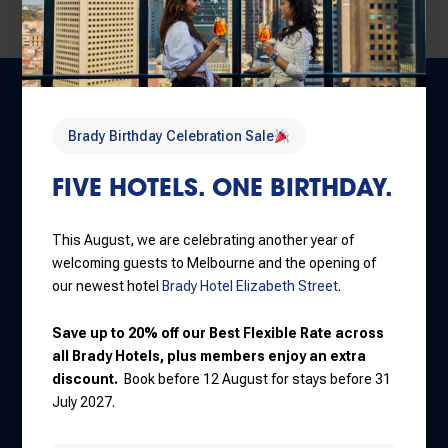
Brady Birthday Celebration Sale
FIVE HOTELS. ONE BIRTHDAY.
This August, we are celebrating another year of
Central Melbourne
welcoming guests to Melbourne and the opening of
30 Little La Trobe Street
our newest hotel
Brady Hotel Elizabeth Street
.
+61 3 9650 9888
Save up to 20% off our Best Flexible Rate across
all Brady Hotels, plus members enjoy an extra
discount.
Book before 12 August for stays before 31
Jones Lane
July 2027.
111 Little Lonsdale Street
+61 3 8637 7000