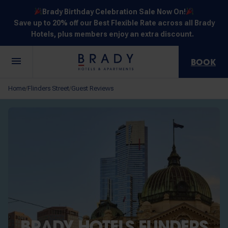
Brady Birthday Celebration Sale Now On!
Save up to 20% off our Best Flexible Rate across all Brady
Hotels, plus members enjoy an extra discount.
BOOK
Central
Jones
Hardware
Flinders
Elizabeth
Home
Flinders Street
Guest Reviews
/
/
Melbourne
Lane
Lane
Street
Street
30 Little La
111 Little
388
550
278 Little
Trobe
Lonsdale
Lonsdale
Flinders
Lonsdale
Street
Street
Street
Street
Street
NOT SURE? EXPLORE OUR LOCATIONS
BRADY HOTELS FLINDERS