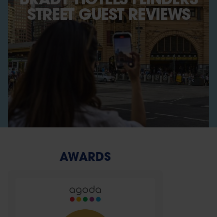
STREET GUEST REVIEWS
AWARDS