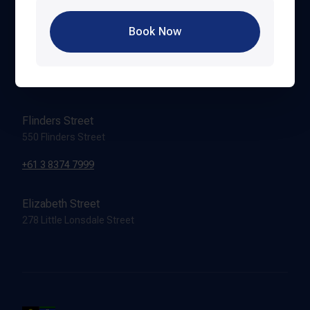
Book Now
Hardware Lane
388 Lonsdale Street
+61 3 8616 8999
Flinders Street
550 Flinders Street
+61 3 8374 7999
Elizabeth Street
278 Little Lonsdale Street