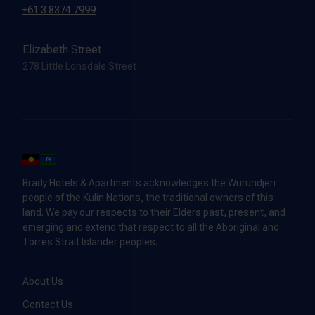
+61 3 8374 7999
Elizabeth Street
278 Little Lonsdale Street
Brady Hotels & Apartments acknowledges the Wurundjeri
people of the Kulin Nations, the traditional owners of this
land. We pay our respects to their Elders past, present, and
emerging and extend that respect to all the Aboriginal and
Torres Strait Islander peoples.
About Us
Contact Us