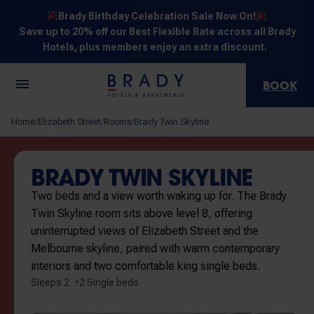
Brady Birthday Celebration Sale Now On!
Save up to 20% off our Best Flexible Rate across all Brady
Hotels, plus members enjoy an extra discount.
BOOK
Central
Jones
Hardware
Flinders
Elizabeth
Home
Elizabeth Street
Rooms
Brady Twin Skyline
/
/
/
Melbourne
Lane
Lane
Street
Street
30 Little La
111 Little
388
550
278 Little
Trobe
Lonsdale
Lonsdale
Flinders
Lonsdale
BRADY TWIN SKYLINE
Street
Street
Street
Street
Street
Two beds and a view worth waking up for. The Brady
Twin Skyline room sits above level 8, offering
uninterrupted views of Elizabeth Street and the
Melbourne skyline, paired with warm contemporary
interiors and two comfortable king single beds.
NOT SURE? EXPLORE OUR LOCATIONS
Sleeps 2
2 Single beds