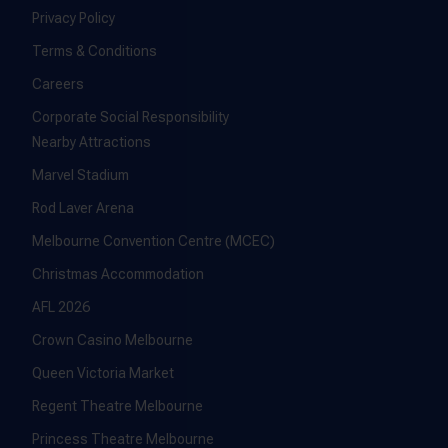
Privacy Policy
Terms & Conditions
Careers
Corporate Social Responsibility
Nearby Attractions
Marvel Stadium
Rod Laver Arena
Melbourne Convention Centre (MCEC)
Christmas Accommodation
AFL 2026
Crown Casino Melbourne
Queen Victoria Market
Regent Theatre Melbourne
Princess Theatre Melbourne