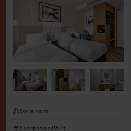
Skyline Views
Free high speed Wi-Fi