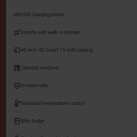
USB charging points
Ensuite with walk-in shower
40 inch HD Smart TV with casting
Opening windows
In-room safe
Individual temperature control
Mini-fridge