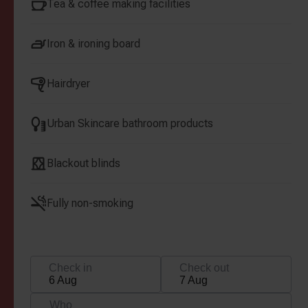
Tea & coffee making facilities
Iron & ironing board
Hairdryer
Urban Skincare bathroom products
Blackout blinds
Fully non-smoking
Check in
Check out
6 Aug
7 Aug
Who