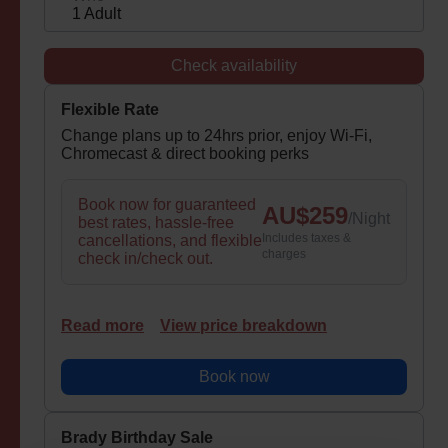
1 Adult
Check availability
Flexible Rate
Change plans up to 24hrs prior, enjoy Wi-Fi,
Chromecast & direct booking perks
Book now for guaranteed
AU$
259
/
Night
best rates, hassle-free
Includes taxes &
cancellations, and flexible
charges
check in/check out.
Read more
View price breakdown
Book now
Brady Birthday Sale