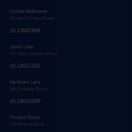
Central Melbourne
30 Little La Trobe Street
+61 3 9650 9888
Jones Lane
111 Little Lonsdale Street
+61 3 8637 7000
Hardware Lane
388 Lonsdale Street
+61 3 8616 8999
Flinders Street
550 Flinders Street