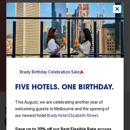
Brady Birthday Sale – Flex booking, Wi-Fi, late
checkout
Book now for guaranteed
AU$
207
/
Night
best rates, hassle-free
Includes taxes &
cancellations, and flexible
charges
check in/check out.
Read more
View price breakdown
Brady Birthday Celebration Sale
Book now
FIVE HOTELS. ONE BIRTHDAY.
This August, we are celebrating another year of
SIMILAR ROOMS
welcoming guests to Melbourne and the opening of
our newest hotel
Brady Hotel Elizabeth Street
.
Explore all rooms
Save up to 20% off our Best Flexible Rate across