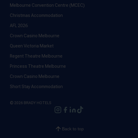
Melbourne Convention Centre (MCEC)
Christmas Accommodation
AFL 2026
Crown Casino Melbourne
Queen Victoria Market
Regent Theatre Melbourne
Princess Theatre Melbourne
Crown Casino Melbourne
Short Stay Accommodation
© 2026 BRADY HOTELS
Back to top