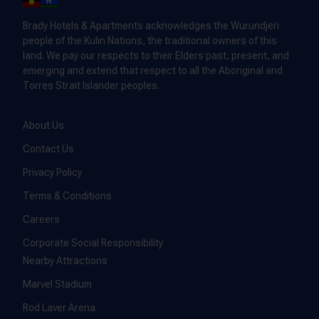
Brady Hotels & Apartments acknowledges the Wurundjeri
people of the Kulin Nations, the traditional owners of this
land. We pay our respects to their Elders past, present, and
emerging and extend that respect to all the Aboriginal and
Torres Strait Islander peoples.
About Us
Contact Us
Privacy Policy
Terms & Conditions
Careers
Corporate Social Responsibility
Nearby Attractions
Marvel Stadium
Rod Laver Arena