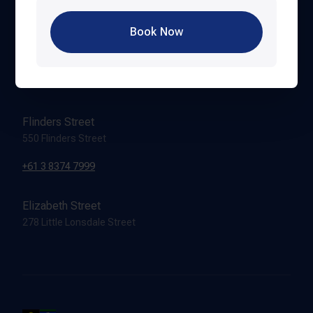
Book Now
Hardware Lane
388 Lonsdale Street
+61 3 8616 8999
Flinders Street
550 Flinders Street
+61 3 8374 7999
Elizabeth Street
278 Little Lonsdale Street