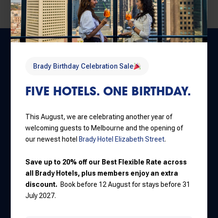
Brady Birthday Celebration Sale
FIVE HOTELS. ONE BIRTHDAY.
This August, we are celebrating another year of
Central Melbourne
welcoming guests to Melbourne and the opening of
30 Little La Trobe Street
our newest hotel
Brady Hotel Elizabeth Street
.
+61 3 9650 9888
Save up to 20% off our Best Flexible Rate across
all Brady Hotels, plus members enjoy an extra
discount.
Book before 12 August for stays before 31
Jones Lane
July 2027.
111 Little Lonsdale Street
+61 3 8637 7000