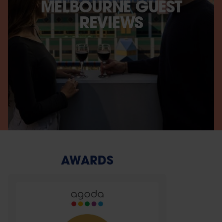
MELBOURNE GUEST
REVIEWS
AWARDS