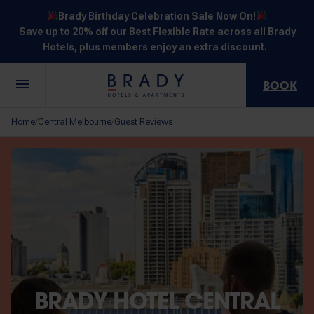
Brady Birthday Celebration Sale Now On!
Save up to 20% off our Best Flexible Rate across all Brady
Hotels, plus members enjoy an extra discount.
BOOK
Central
Jones
Hardware
Flinders
Elizabeth
Home
Central Melbourne
Guest Reviews
/
/
Melbourne
Lane
Lane
Street
Street
30 Little La
111 Little
388
550
278 Little
Trobe
Lonsdale
Lonsdale
Flinders
Lonsdale
Street
Street
Street
Street
Street
NOT SURE? EXPLORE OUR LOCATIONS
BRADY HOTEL CENTRAL