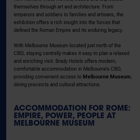
themselves through art and architecture. From
emperors and soldiers to families and artisans, the
exhibition offers a rich insight into the forces that
defined the Roman Empire and its enduring legacy.
With Melbourne Museum located just north of the
CBD, staying centrally makes it easy to plan a relaxed
and enriching visit. Brady Hotels offers modern,
comfortable accommodation in Melbourne’s CBD,
providing convenient access to
Melbourne Museum
,
dining precincts and cultural attractions.
ACCOMMODATION FOR ROME:
EMPIRE, POWER, PEOPLE AT
MELBOURNE MUSEUM