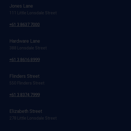
Jones Lane
111 Little Lonsdale Street
+61 3 8637 7000
Hardware Lane
388 Lonsdale Street
+61 3 8616 8999
Flinders Street
550 Flinders Street
+61 3 8374 7999
Elizabeth Street
278 Little Lonsdale Street