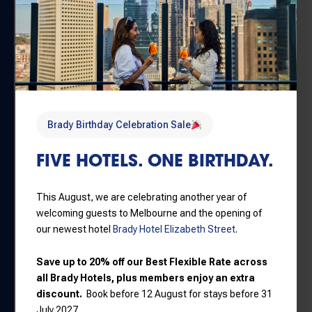
savings
HOW CAN I GET FROM BRADY
HOTELS TO ROME: EMPIRE,
POWER, PEOPLE AT MELBOURNE
MUSEUM?
Brady Birthday Celebration Sale
FIVE HOTELS. ONE BIRTHDAY.
Travelling from Brady Hotels to
Melbourne Museum
is simple:
This August, we are celebrating another year of
welcoming guests to Melbourne and the opening of
By Tram:
Trams from the CBD travel directly to stops
our newest hotel
Brady Hotel Elizabeth Street
.
near Melbourne Museum.
Save up to 20% off our Best Flexible Rate across
By Train:
Melbourne Central Station is within walking
all Brady Hotels, plus members enjoy an extra
distance of the museum precinct.
discount.
Book before 12 August for stays before 31
By Foot:
Melbourne Museum is approximately a 20–
July 2027.