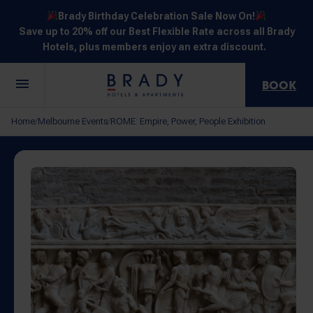
Brady Birthday Celebration Sale Now On!
Save up to 20% off our Best Flexible Rate across all Brady
Hotels, plus members enjoy an extra discount.
BOOK
Central
Jones
Hardware
Flinders
Elizabeth
Home
Melbourne Events
ROME: Empire, Power, People Exhibition
/
/
Melbourne
Lane
Lane
Street
Street
30 Little La
111 Little
388
550
278 Little
Trobe
Lonsdale
Lonsdale
Flinders
Lonsdale
Street
Street
Street
Street
Street
NOT SURE? EXPLORE OUR LOCATIONS