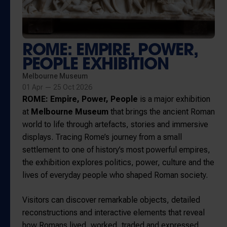
ROME: EMPIRE, POWER,
PEOPLE EXHIBITION
Melbourne Museum
01 Apr — 25 Oct 2026
ROME: Empire, Power, People
is a major exhibition
at
Melbourne Museum
that brings the ancient Roman
world to life through artefacts, stories and immersive
displays. Tracing Rome’s journey from a small
settlement to one of history’s most powerful empires,
the exhibition explores politics, power, culture and the
lives of everyday people who shaped Roman society.
Visitors can discover remarkable objects, detailed
reconstructions and interactive elements that reveal
how Romans lived, worked, traded and expressed