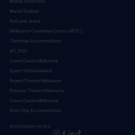
Nearby Attractions
Marvel Stadium
Rod Laver Arena
Melbourne Convention Centre (MCEC)
Christmas Accommodation
AFL 2026
Crown Casino Melbourne
Queen Victoria Market
Regent Theatre Melbourne
Princess Theatre Melbourne
Crown Casino Melbourne
Short Stay Accommodation
© 2026 BRADY HOTELS