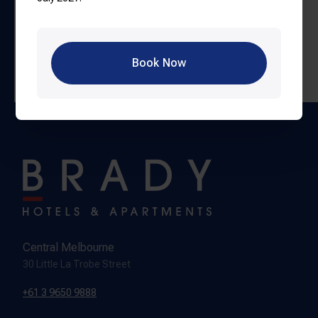
30 minute walk from Brady Hotels properties.
By Car or Uber:
Approximately 5–10 minutes from the
CBD, depending on traffic.
Book Now
Book Tickets
Central Melbourne
30 Little La Trobe Street
+61 3 9650 9888