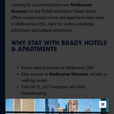
Looking for accommodation near
Melbourne
Museum
for the ROME exhibition? Brady Hotels
offers modern hotel rooms and apartment-style stays
in Melbourne’s CBD, ideal for visitors exploring
exhibitions and cultural attractions.
WHY STAY WITH BRADY HOTELS
& APARTMENTS
Prime central location in Melbourne CBD
Easy access to
Melbourne Museum
via tram or
walking routes
Free Wi-Fi, 24/7 reception and daily
housekeeping
Close to restaurants, cafés, bars and cultural
precincts
Flexible booking options with direct-only rate