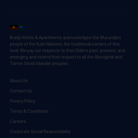
Brady Hotels & Apartments acknowledges the Wurundjeri
people of the Kulin Nations, the traditional owners of this
land. We pay our respects to their Elders past, present, and
emerging and extend that respect to all the Aboriginal and
Torres Strait Islander peoples.
About Us
Contact Us
Privacy Policy
Terms & Conditions
Careers
Corporate Social Responsibility