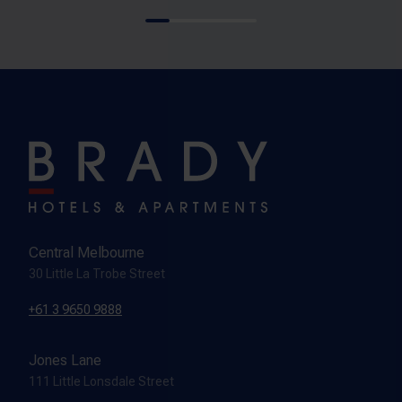
Central Melbourne
30 Little La Trobe Street
+61 3 9650 9888
Jones Lane
111 Little Lonsdale Street