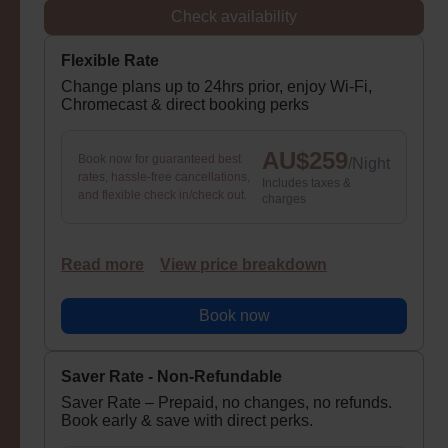
Check availability
Flexible Rate
Change plans up to 24hrs prior, enjoy Wi-Fi,
Chromecast & direct booking perks
AU$
259
Book now for guaranteed best
/
Night
rates, hassle-free cancellations,
Includes taxes &
and flexible check in/check out.
charges
Read more
View price breakdown
Book now
Saver Rate - Non-Refundable
Saver Rate – Prepaid, no changes, no refunds.
Book early & save with direct perks.