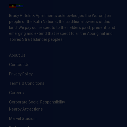
Brady Hotels & Apartments acknowledges the Wurundjeri
people of the Kulin Nations, the traditional owners of this
land. We pay our respects to their Elders past, present, and
emerging and extend that respect to all the Aboriginal and
Torres Strait Islander peoples.
About Us
Contact Us
Privacy Policy
Terms & Conditions
Careers
Corporate Social Responsibility
Nearby Attractions
Marvel Stadium