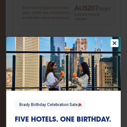
AU$
207
Book now for guaranteed best
/
Night
rates, hassle-free cancellations,
Includes taxes &
and flexible check in/check out.
charges
Read more
View price breakdown
Book now
Brady Birthday Sale
Brady Birthday Sale – Flexible booking
conditions
AU$
207
Book now for guaranteed best
/
Night
rates, hassle-free cancellations,
Includes taxes &
Brady Birthday Celebration Sale
and flexible check in/check out.
charges
FIVE HOTELS. ONE BIRTHDAY.