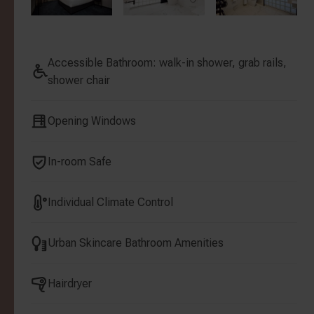
Accessible Bathroom: walk-in shower, grab rails,
shower chair
Opening Windows
In-room Safe
Individual Climate Control
Urban Skincare Bathroom Amenities
Hairdryer