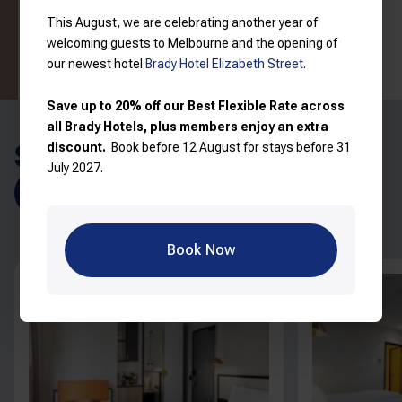
Read more
View price breakdown
This August, we are celebrating another year of
welcoming guests to Melbourne and the opening of
Book now
our newest hotel
Brady Hotel Elizabeth Street
.
Save up to 20% off our Best Flexible Rate across
all Brady Hotels, plus members enjoy an extra
SIMILAR ROOMS
discount.
Book before 12 August for stays before 31
July 2027.
Explore all rooms
Book Now