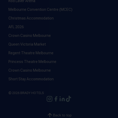
Rod Laver Arena
Melbourne Convention Centre (MCEC)
Christmas Accommodation
AFL 2026
Crown Casino Melbourne
Queen Victoria Market
Regent Theatre Melbourne
Princess Theatre Melbourne
Crown Casino Melbourne
Short Stay Accommodation
© 2026 BRADY HOTELS
Back to top