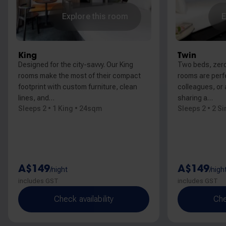
Explore this room
E
King
Twin
Designed for the city-savvy. Our King
Two beds, zer
rooms make the most of their compact
rooms are perfe
footprint with custom furniture, clean
colleagues, or 
lines, and…
sharing a…
Sleeps 2 • 1 King • 24sqm
Sleeps 2 • 2 S
A$149
A$149
/night
/nigh
includes GST
includes GST
Check availability
Che