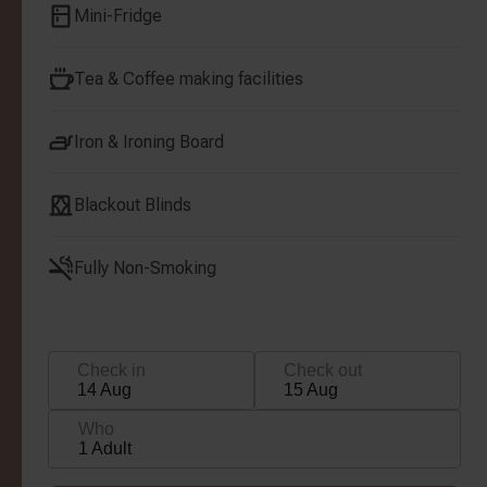
Mini-Fridge
Tea & Coffee making facilities
Iron & Ironing Board
Blackout Blinds
Fully Non-Smoking
Check in
Check out
14 Aug
15 Aug
Who
1 Adult