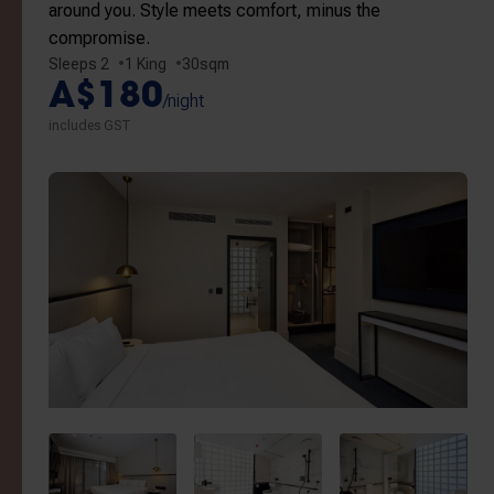
around you. Style meets comfort, minus the
compromise.
Sleeps 2
1 King
30sqm
A$180
/night
includes GST