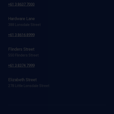
+61 3 8637 7000
Hardware Lane
388 Lonsdale Street
+61 3 8616 8999
Flinders Street
550 Flinders Street
+61 3 8374 7999
Elizabeth Street
278 Little Lonsdale Street