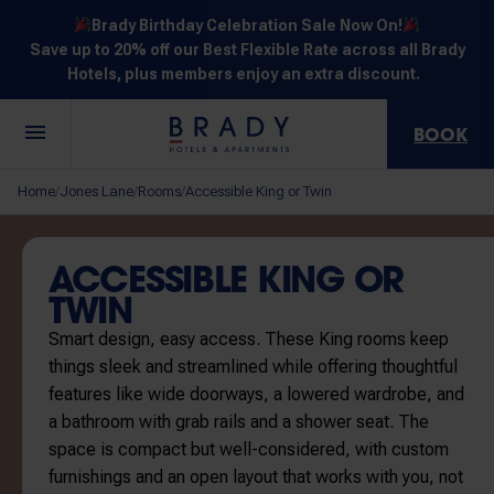
Brady Birthday Celebration Sale Now On!
Save up to 20% off our Best Flexible Rate across all Brady
Hotels, plus members enjoy an extra discount.
BOOK
Central
Jones
Hardware
Flinders
Elizabeth
Home
Jones Lane
Rooms
Accessible King or Twin
/
/
/
Melbourne
Lane
Lane
Street
Street
30 Little La
111 Little
388
550
278 Little
Trobe
Lonsdale
Lonsdale
Flinders
Lonsdale
ACCESSIBLE KING OR
Street
Street
Street
Street
Street
TWIN
Smart design, easy access. These King rooms keep
things sleek and streamlined while offering thoughtful
features like wide doorways, a lowered wardrobe, and
a bathroom with grab rails and a shower seat. The
NOT SURE? EXPLORE OUR LOCATIONS
space is compact but well-considered, with custom
furnishings and an open layout that works with you, not